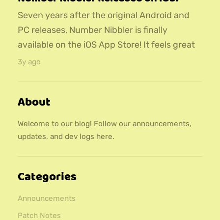
Seven years after the original Android and
PC releases, Number Nibbler is finally
available on the iOS App Store! It feels great
to finally have this game released to both
3y ago
major mobile app stores :)
About
Welcome to our blog! Follow our announcements,
updates, and dev logs here.
Categories
Announcements
Patch Notes