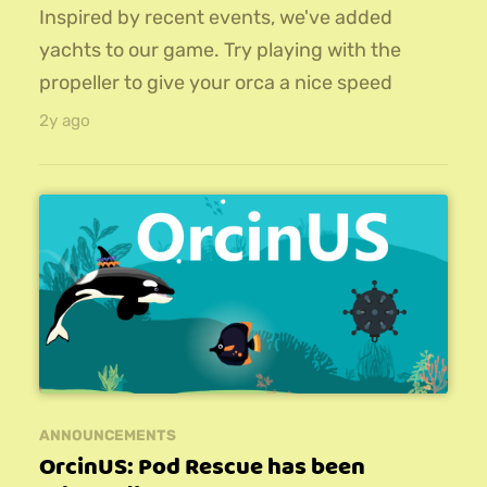
Inspired by recent events, we've added
yachts to our game. Try playing with the
propeller to give your orca a nice speed
boost!The update also adds 9 new hats that
2y ago
can be unlocked and equipped for added
style, and a new set of missions to
complete.Download the 1.1 version of
OrcinUS on iOS, Android, or PC!
ANNOUNCEMENTS
OrcinUS: Pod Rescue has been