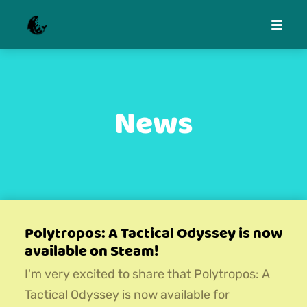
News
Polytropos: A Tactical Odyssey is now
available on Steam!
I'm very excited to share that Polytropos: A
Tactical Odyssey is now available for