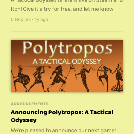
A Tactical Odyssey is finally live on Steam and
Itch! Give it a try for free, and let me know
what you think!For more info on the game,
0 Replies
·
1y ago
check out this page.
ANNOUNCEMENTS
Announcing Polytropos: A Tactical
Odyssey
We're pleased to announce our next game!