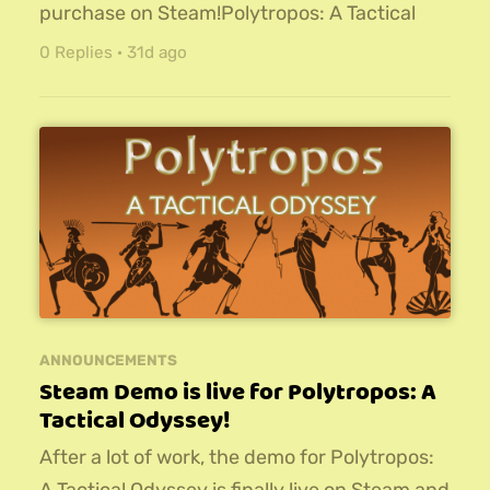
purchase on Steam!Polytropos: A Tactical
Odyssey is a roguelite turn-based strategy
0 Replies
·
31d ago
RPG. Wield magic and might against
legendary foes from Greek mythology.
Recruit a synergistic army and cultivate your
hero to win Immortal Glory!For more
information, check out the release trailer:Try
it out today, and let me know...
ANNOUNCEMENTS
Steam Demo is live for Polytropos: A
Tactical Odyssey!
After a lot of work, the demo for Polytropos: