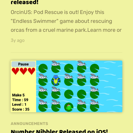
released!
OrcinUS: Pod Rescue is out! Enjoy this
"Endless Swimmer" game about rescuing
orcas from a cruel marine park.Learn more or
download for iOS, Android, or PC!
3y ago
ANNOUNCEMENTS
Number Nibbler Released on iOS!