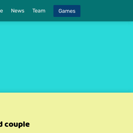
e
News
Team
Games
d couple