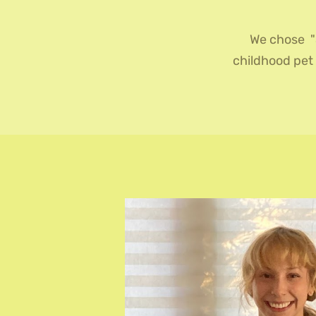
We chose "
childhood pet