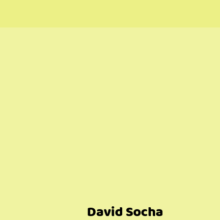
David Socha