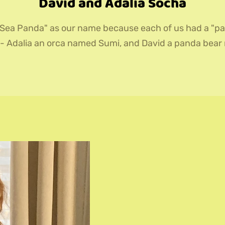
David and Adalia Socha
Sea Panda" as our name because each of us had a "pa
 - Adalia an orca named Sumi, and David a panda bea