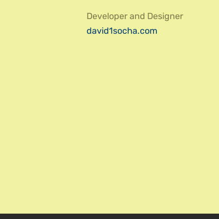
Developer and Designer
david1socha.com