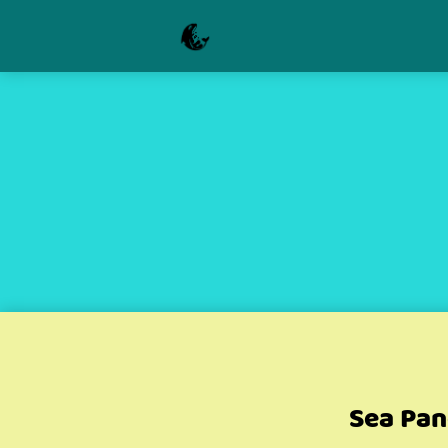
Sea Pan