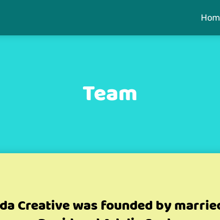
Hom
Team
da Creative was founded by marrie