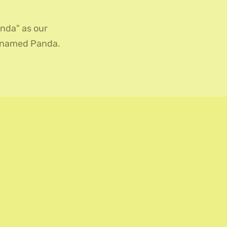
nda" as our
r named Panda.