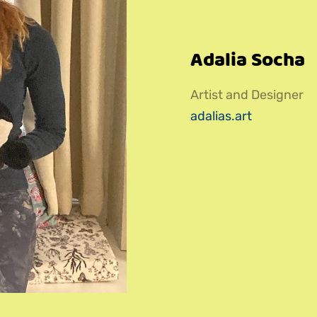
Adalia Socha
Artist and Designer
adalias.art