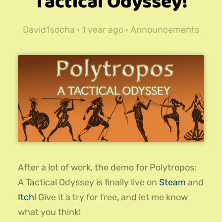
Tactical Odyssey!
David1socha ·
1 year ago
·
Announcements
After a lot of work, the demo for Polytropos:
A Tactical Odyssey is finally live on
Steam
and
Itch
! Give it a try for free, and let me know
what you think!