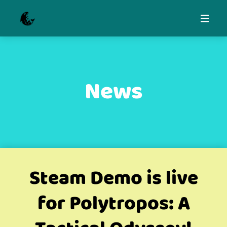
News
Steam Demo is live
for Polytropos: A