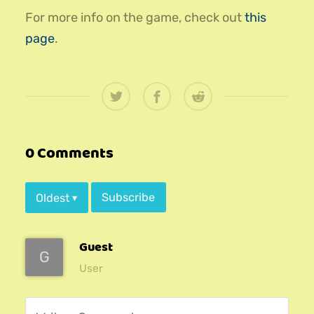
For more info on the game, check out
this
page
.
0 Comments
Subscribe
Oldest
▾
Guest
G
User