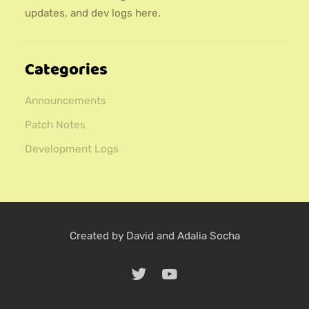
updates, and dev logs here.
Categories
Announcements
Patch Notes
Development Logs
Created by David and Adalia Socha