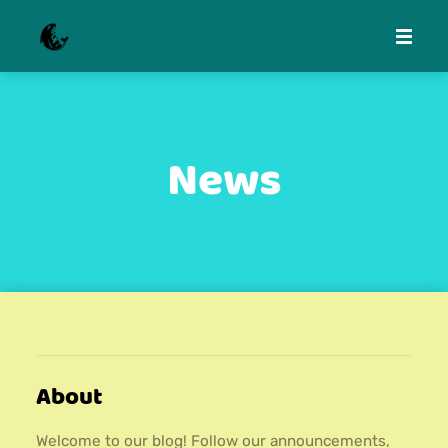
News
About
Welcome to our blog! Follow our announcements,