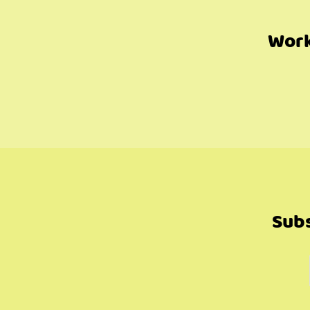
Work
Subs