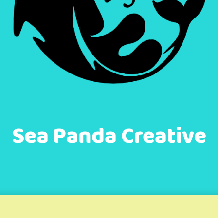
Sea Panda Creative