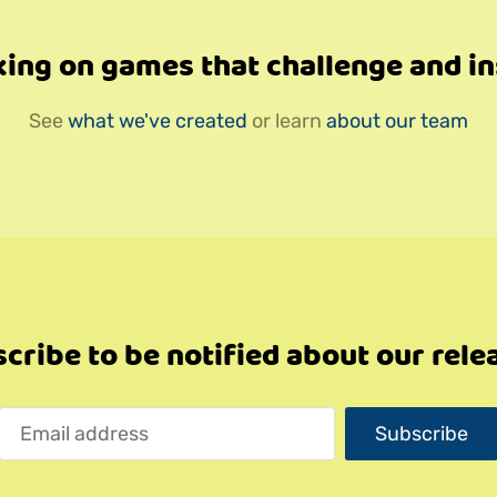
ing on games that challenge and in
See
what we've created
or learn
about our team
cribe to be notified about our rele
Subscribe