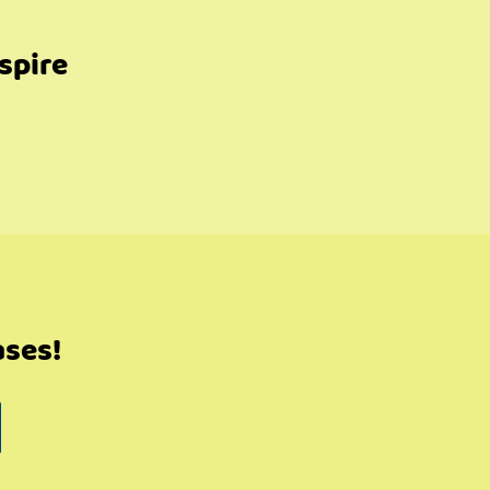
spire
ases!