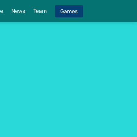
e
News
Team
Games