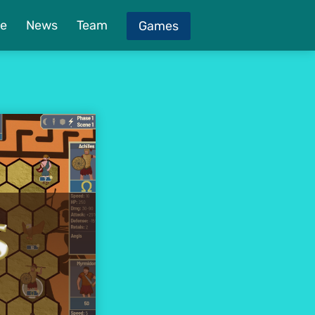
e
News
Team
Games