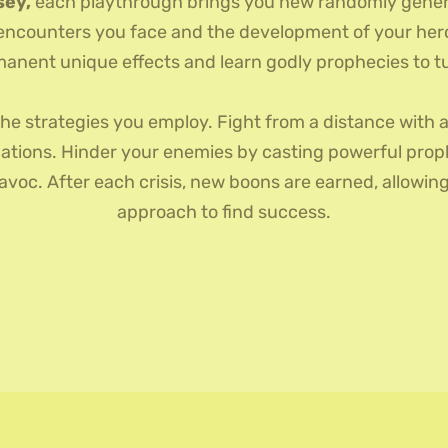
sey,
each playthrough brings you new randomly generat
 encounters you face and the development of your hero.
anent unique effects and learn godly prophecies to tur
the strategies you employ. Fight from a distance with a
ations. Hinder your enemies by casting powerful proph
oc. After each crisis, new boons are earned, allowing 
approach to find success.