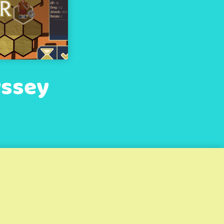
yssey