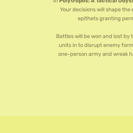
In
Polytropos: A Tactical Odys
Your decisions will shape the
epithets granting perm
Battles will be won and lost by 
units in to disrupt enemy form
one-person army and wreak hav