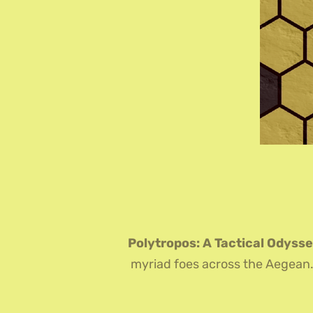
Polytropos: A Tactical Odyss
myriad foes across the Aegean. O