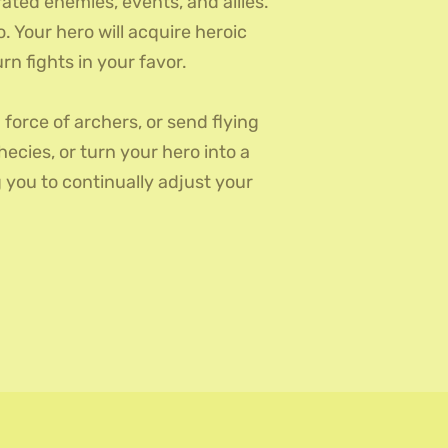
ed enemies, events, and allies.
 Your hero will acquire heroic
n fights in your favor.
 force of archers, or send flying
ecies, or turn your hero into a
you to continually adjust your