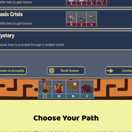
Choose Your Path