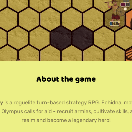
About the game
ey
is a roguelite turn-based strategy RPG. Echidna, mo
lympus calls for aid - recruit armies, cultivate skills, 
realm and become a legendary hero!