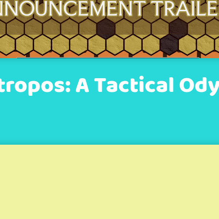
tropos: A Tactical Od