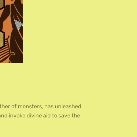
ther of monsters, has unleashed
and invoke divine aid to save the